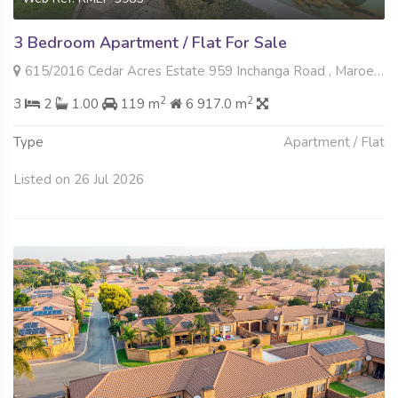
3 Bedroom Apartment / Flat For Sale
615/2016 Cedar Acres Estate 959 Inchanga Road , Maroeladal, Randburg
2
2
3
2
1.00
119 m
6 917.0 m
Type
Apartment / Flat
Listed on 26 Jul 2026