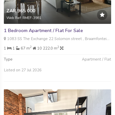
ZAR 965 000
Web Ref: RMEF-3981
1 Bedroom Apartment / Flat For Sale
1083 SS The Exchange 22 Solomon street , Braamfontein Werf, Johannesburg
2
2
1
1
67 m
10 222.0 m
Type
Apartment / Flat
Listed on 27 Jul 2026