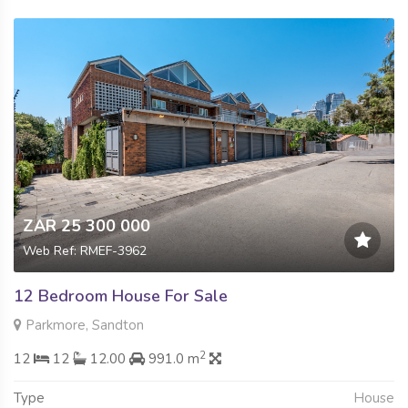
ZAR 25 300 000
Web Ref: RMEF-3962
12 Bedroom House For Sale
Parkmore, Sandton
2
12
12
12.00
991.0 m
Type
House