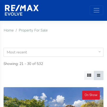
Home
Property For Sale
Most recent
Showing: 21 - 30 of 532
On Show