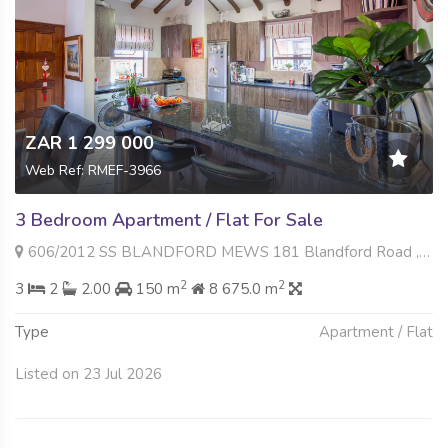
ZAR 1 299 000
Web Ref: RMEF-3966
3 Bedroom Apartment / Flat For Sale
606/2012 SS BLANDFORD MEWS 181 Blandford Road , North Riding, Randburg
2
2
3
2
2.00
150 m
8 675.0 m
Type
Apartment / Flat
Listed on 23 Jul 2026