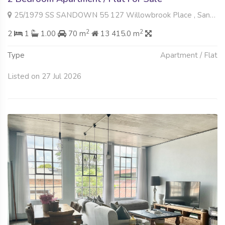
25/1979 SS SANDOWN 55 127 Willowbrook Place , Sandown, Sandton
2
2
2
1
1.00
70 m
13 415.0 m
Type
Apartment / Flat
Listed on 27 Jul 2026