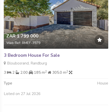
ZAR 1 799 000
Web Ref: RMEF-3979
3 Bedroom House For Sale
Bloubosrand, Randburg
2
2
3
2
2.00
185 m
305.0 m
Type
House
Listed on 27 Jul 2026