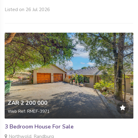
Listed on 26 Jul 2026
ZAR 2 200 000
Web Ref: RMEF-3971
3 Bedroom House For Sale
Northwold, Randburg