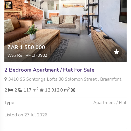
ZAR 1 550 000
Web Ref: RMEF-3982
2 Bedroom Apartment / Flat For Sale
3410 SS Sontonga Lofts 38 Solomon Street , Braamfontein Werf, Johannesburg
2
2
2
2
117 m
12 912.0 m
Type
Apartment / Flat
Listed on 27 Jul 2026