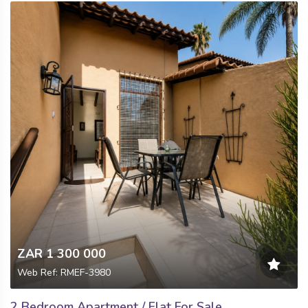
ZAR 1 300 000
Web Ref: RMEF-3980
2 Bedroom Apartment / Flat For Sale