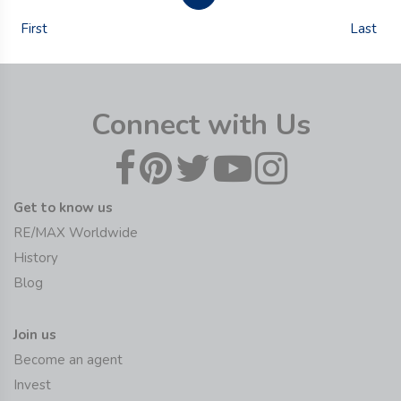
First
Last
Connect with Us
Get to know us
RE/MAX Worldwide
History
Blog
Join us
Become an agent
Invest