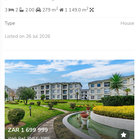
2
2
3
2
2.00
279 m
1 149.0 m
Type
House
Listed on 26 Jul 2026
ZAR 1 699 999
Web Ref: RMEF-3985