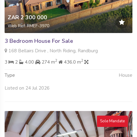
ZAR 2 300 000
Web Ref: RMEF-3970
3 Bedroom House For Sale
168 Bellairs Drive , North Riding, Randburg
2
2
3
2
4.00
274 m
436.0 m
Type
House
Listed on 24 Jul 2026
Sole Mandate