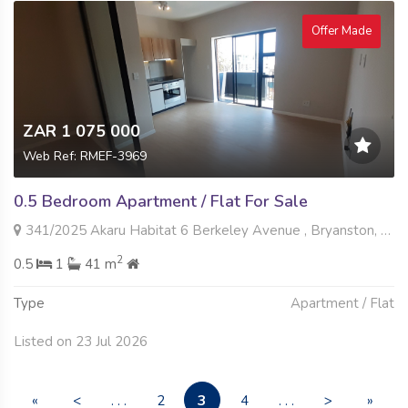
Offer Made
ZAR 1 075 000
Web Ref: RMEF-3969
0.5 Bedroom Apartment / Flat For Sale
341/2025 Akaru Habitat 6 Berkeley Avenue , Bryanston, Sandton
2
0.5
1
41 m
Type
Apartment / Flat
Listed on 23 Jul 2026
3
«
<
. . .
2
4
. . .
>
»