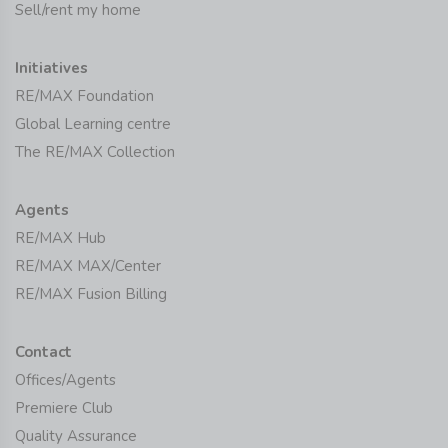
Sell/rent my home
Initiatives
RE/MAX Foundation
Global Learning centre
The RE/MAX Collection
Agents
RE/MAX Hub
RE/MAX MAX/Center
RE/MAX Fusion Billing
Contact
Offices/Agents
Premiere Club
Quality Assurance