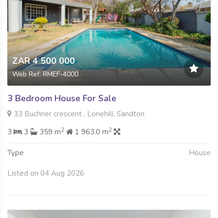
ZAR 4 500 000
Web Ref: RMEF-4000
3 Bedroom House For Sale
33 Buchner crescent , Lonehill, Sandton
2
2
3
3
359 m
1 963.0 m
Type
House
Listed on 04 Aug 2026