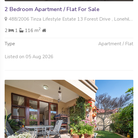
2 Bedroom Apartment / Flat For Sale
488/2006 Tinza Lifestyle Estate 13 Forest Drive , Lonehill, Sandton
2
2
1
116 m
Type
Apartment / Flat
Listed on 05 Aug 2026