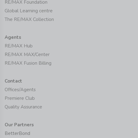
RE/MAX Foundation
Global Learning centre
The RE/MAX Collection
Agents
RE/MAX Hub
RE/MAX MAX/Center
RE/MAX Fusion Billing
Contact
Offices/Agents
Premiere Club
Quality Assurance
Our Partners
BetterBond