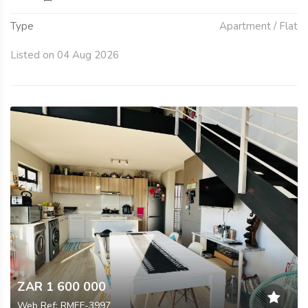
Type
Apartment / Flat
Listed on 04 Aug 2026
ZAR 1 600 000
Web Ref: RMEF-3997