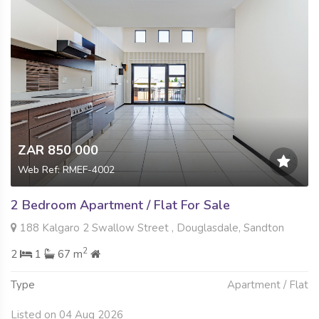
ZAR 850 000
Web Ref: RMEF-4002
2 Bedroom Apartment / Flat For Sale
188 Kalgaro 2 Swallow Street , Douglasdale, Sandton
2
2
1
67 m
Type
Apartment / Flat
Listed on 04 Aug 2026