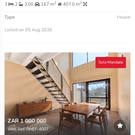
2
2
3
2
2.00
167 m
407.0 m
Type
House
Listed on 05 Aug 2026
Sole Mandate
ZAR 1 000 000
Web Ref: RMEF-4007