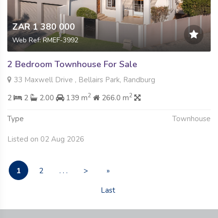
ZAR 1 380 000
Web Ref: RMEF-3992
2 Bedroom Townhouse For Sale
33 Maxwell Drive , Bellairs Park, Randburg
2
2
2
2
2.00
139 m
266.0 m
Type
Townhouse
Listed on 02 Aug 2026
1
2
. . .
>
»
Last