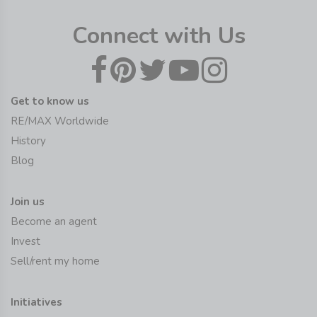
Connect with Us
Get to know us
RE/MAX Worldwide
History
Blog
Join us
Become an agent
Invest
Sell/rent my home
Initiatives