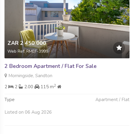
ZAR 2 450 000
Web Ref: RMEF-3999
2 Bedroom Apartment / Flat For Sale
Morningside, Sandton
2
2
2
2.00
115 m
Type
Apartment / Flat
Listed on 06 Aug 2026