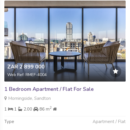
ZAR 2 899 000
Web Ref: RMEF-4004
1 Bedroom Apartment / Flat For Sale
Morningside, Sandton
2
1
1
2.00
86 m
Type
Apartment / Flat