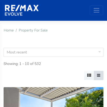
Home
Property For Sale
Most recent
Showing: 1 - 10 of 532