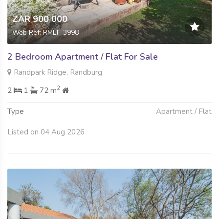
ZAR 900 000
Web Ref: RMEF-3998
2 Bedroom Apartment / Flat For Sale
Randpark Ridge, Randburg
2
2
1
72 m
Type
Apartment / Flat
Listed on 04 Aug 2026