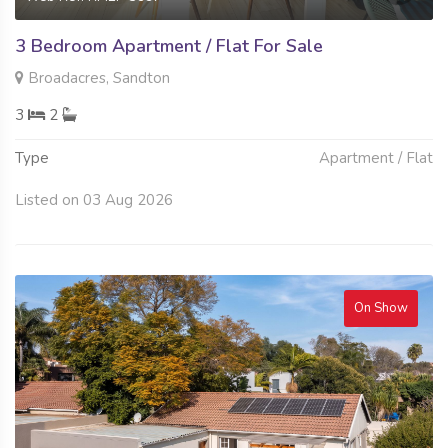
3 Bedroom Apartment / Flat For Sale
Broadacres, Sandton
3
2
Type
Apartment / Flat
Listed on 03 Aug 2026
On Show