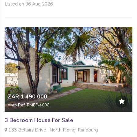
Listed on 06 Aug 2026
ZAR 1 490 000
Web Ref: RMEF-4006
3 Bedroom House For Sale
133 Bellairs Drive , North Riding, Randburg