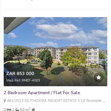
ZAR 853 000
Web Ref: RMEF-4003
2 Bedroom Apartment / Flat For Sale
461/2012 SS PHOENIX REGENT ESTATE II 19 Riverside Road , Noordwyk, Midrand
2
2
1
62 m