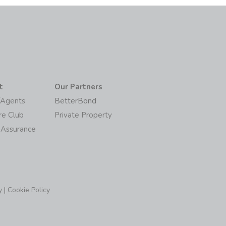
t
Our Partners
/Agents
BetterBond
re Club
Private Property
 Assurance
y
|
Cookie Policy