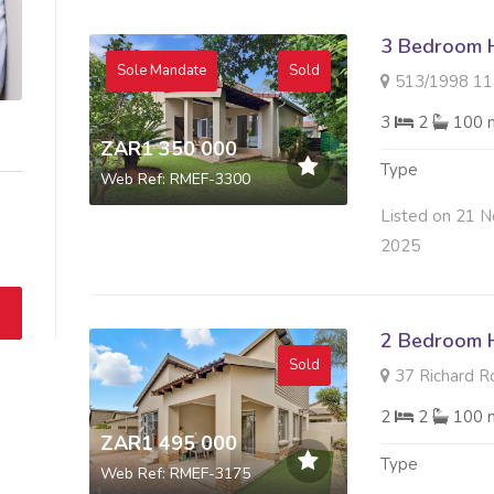
3 Bedroom H
Sole Mandate
Sold
513/1998 117 H
3
2
100 
ZAR1 350 000
Type
Web Ref: RMEF-3300
Listed on 21 N
2025
2 Bedroom H
Sold
37 Richard R
2
2
100 
ZAR1 495 000
Type
Web Ref: RMEF-3175