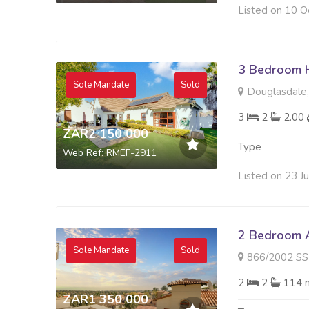
Listed on 10 O
3 Bedroom H
Sole Mandate
Sold
Douglasdale,
3
2
2.00
ZAR2 150 000
Type
Web Ref: RMEF-2911
Listed on 23 J
2 Bedroom A
Sole Mandate
Sold
866/2002 SS VILLAGG
2
2
114 
ZAR1 350 000