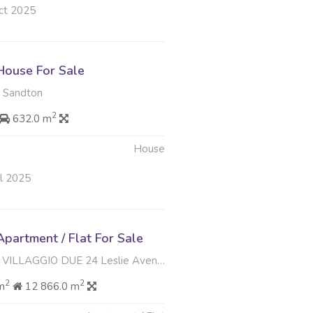
ct 2025
ouse For Sale
 Sandton
2
632.0 m
House
ul 2025
partment / Flat For Sale
IO DUE 24 Leslie Avenue , Douglasdale, Sandton
2
2
m
12 866.0 m