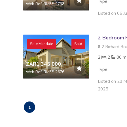
Type
Web Ref: RMEF-2738
Listed on 06 J
2 Bedroom H
Sole Mandate
Sold
2 Richard Roa
2
2
86 m
ZAR1 345 000
Type
Web Ref: RMEF-2676
Listed on 28 
2025
1