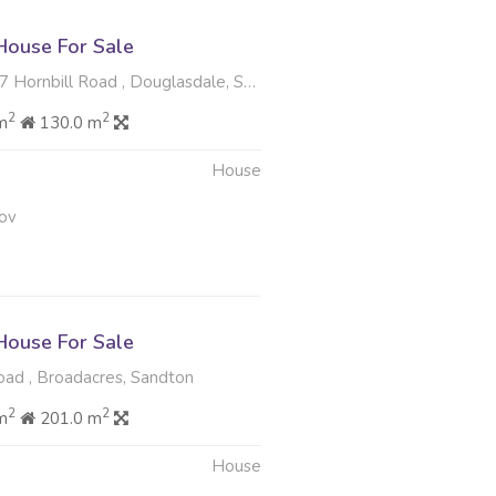
ouse For Sale
ornbill Road , Douglasdale, Sandton
2
2
m
130.0 m
House
ov
ouse For Sale
oad , Broadacres, Sandton
2
2
m
201.0 m
House