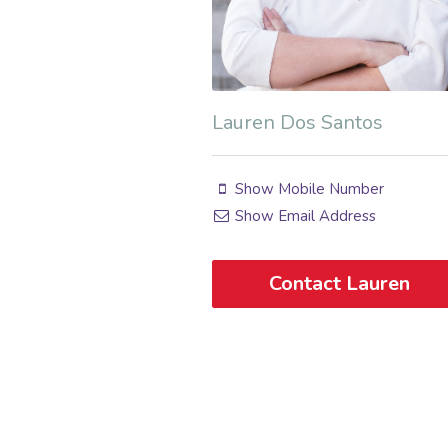
Lauren Dos Santos
Show Mobile Number
Show Email Address
Contact Lauren