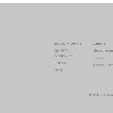
Get to know us
Join us
RE/MAX
Become an
Worldwide
Invest
History
Sell/rent 
Blog
2026 RE/MAX of 