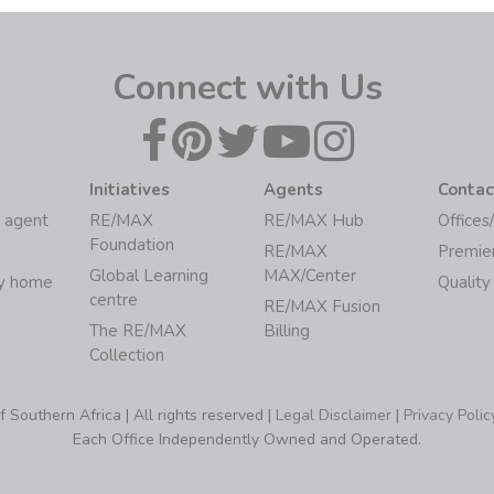
Connect with Us
Initiatives
Agents
Contac
 agent
RE/MAX
RE/MAX Hub
Offices
Foundation
RE/MAX
Premie
Global Learning
MAX/Center
my home
Quality
centre
RE/MAX Fusion
The RE/MAX
Billing
Collection
Southern Africa | All rights reserved |
Legal Disclaimer
|
Privacy Polic
Each Office Independently Owned and Operated.