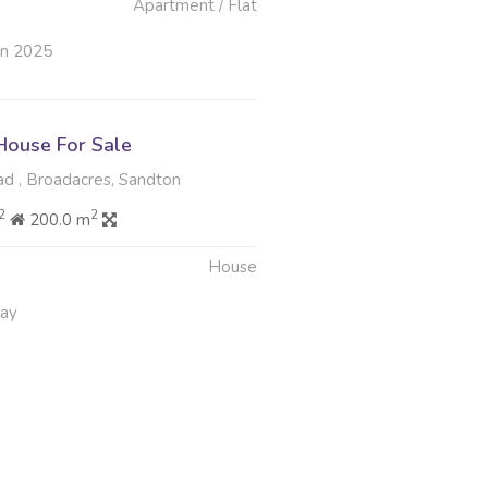
Apartment / Flat
un 2025
ouse For Sale
d , Broadacres, Sandton
2
2
200.0 m
House
May