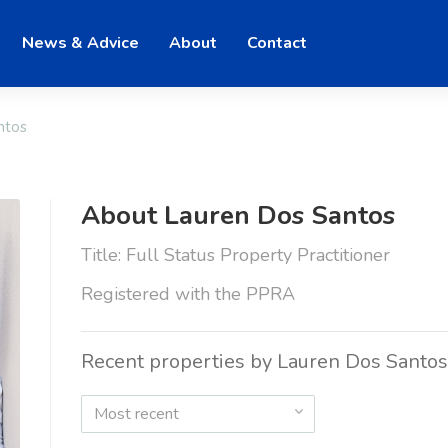
News & Advice
About
Contact
ntos
About Lauren Dos Santos
Title: Full Status Property Practitioner
Registered with the PPRA
Recent properties by Lauren Dos Santos
Most recent