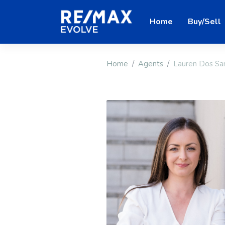
Home
Buy/Sell
Home
Agents
Lauren Dos Sa