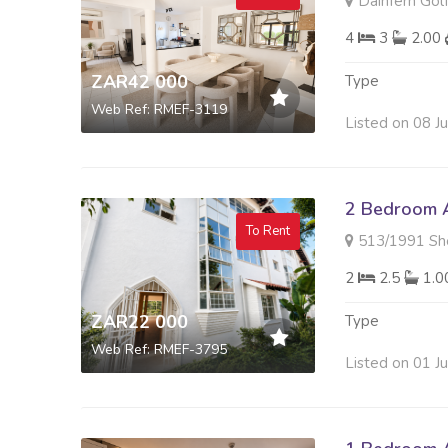
Dainfern Golf
4
3
2.00
ZAR42 000
Type
Web Ref: RMEF-3119
Listed on 08 J
2 Bedroom A
To Rent
513/1991 Sherwood
2
2.5
1.
ZAR22 000
Type
Web Ref: RMEF-3795
Listed on 01 J