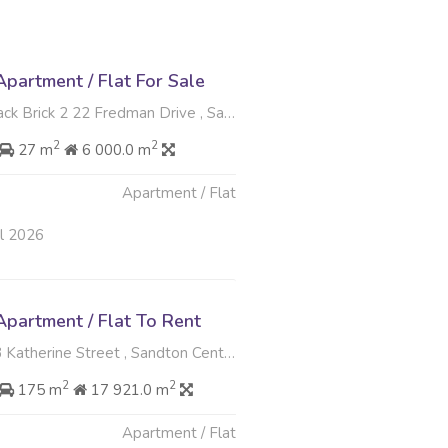
partment / Flat For Sale
k 2 22 Fredman Drive , Sandton Central, Sandton
2
2
27 m
6 000.0 m
Apartment / Flat
ul 2026
partment / Flat To Rent
herine Street , Sandton Central, Sandton
2
2
175 m
17 921.0 m
Apartment / Flat