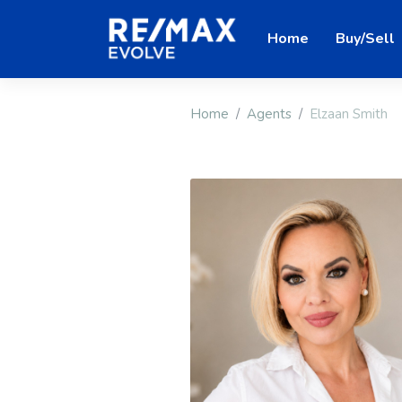
Home
Buy/Sell
Home
Agents
Elzaan Smith