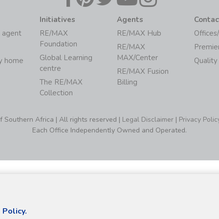
Initiatives
Agents
Contac
 agent
RE/MAX
RE/MAX Hub
Offices
Foundation
RE/MAX
Premie
Global Learning
MAX/Center
my home
Quality
centre
RE/MAX Fusion
The RE/MAX
Billing
Collection
Southern Africa | All rights reserved |
Legal Disclaimer
|
Privacy Polic
Each Office Independently Owned and Operated.
 Policy.