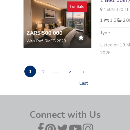
1 Bedroom A
For Sale
158/2020 The Leona
1
1.5
2.
ZAR5 500 000
Type
Web Ref: RMEF-2829
Listed on 19 
2026
1
2
. . .
>
»
Last
Connect with Us