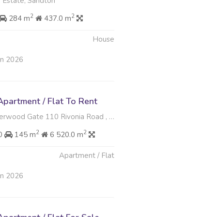
 Estate, Sandton
2
2
284 m
437.0 m
House
un 2026
partment / Flat To Rent
 Gate 110 Rivonia Road , Sandown, Sandton
2
2
00
145 m
6 520.0 m
Apartment / Flat
un 2026