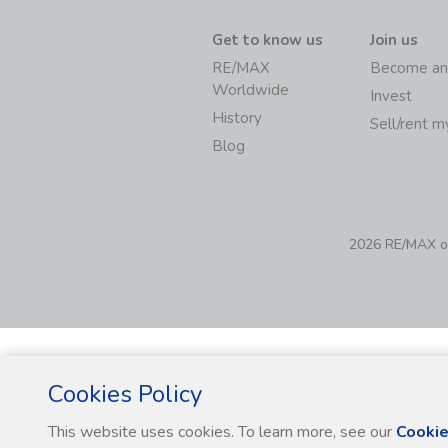
Get to know us
Join us
RE/MAX
Become an
Worldwide
Invest
History
Sell/rent 
Blog
2026 RE/MAX of 
Cookies Policy
This website uses cookies. To learn more, see our
Cookie