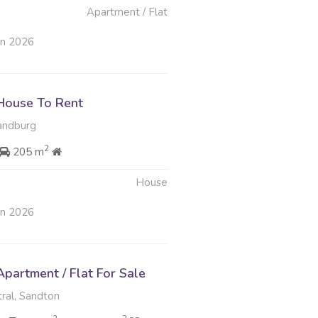
Apartment / Flat
un 2026
House To Rent
andburg
2
205 m
House
un 2026
partment / Flat For Sale
ral, Sandton