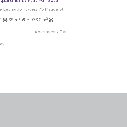
partment / Flat For Sale
rdo Towers 75 Maude Street , Sandown, Sandton
2
2
00
69 m
5 936.0 m
Apartment / Flat
May