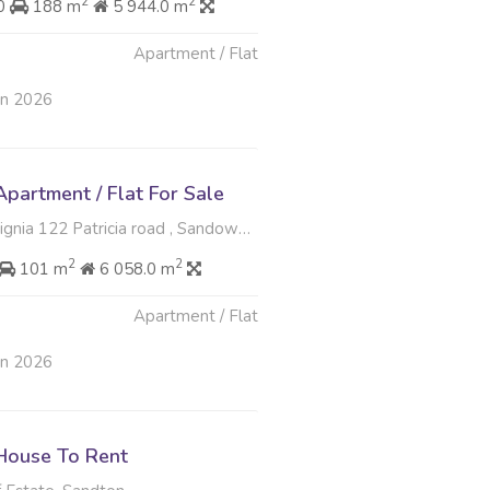
2
2
00
188 m
5 944.0 m
Apartment / Flat
un 2026
partment / Flat For Sale
a 122 Patricia road , Sandown, Sandton
2
2
101 m
6 058.0 m
Apartment / Flat
un 2026
House To Rent