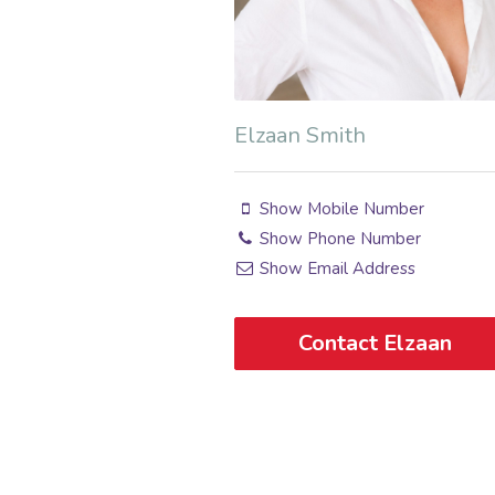
Elzaan Smith
Show Mobile Number
Show Phone Number
Show Email Address
Contact Elzaan