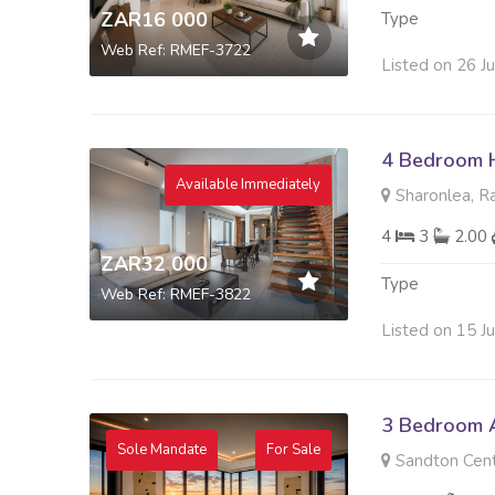
ZAR16 000
Type
Web Ref: RMEF-3722
Listed on 26 J
4 Bedroom 
Available Immediately
Sharonlea, R
4
3
2.00
ZAR32 000
Type
Web Ref: RMEF-3822
Listed on 15 J
3 Bedroom A
Sole Mandate
For Sale
Sandton Cent