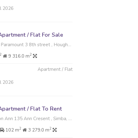
ul 2026
partment / Flat For Sale
nt 3 8th street , Houghton Estate, Johannesburg
2
2
9 316.0 m
Apartment / Flat
ul 2026
partment / Flat To Rent
Ann 135 Ann Cresent , Simba, Sandton
2
2
102 m
3 279.0 m