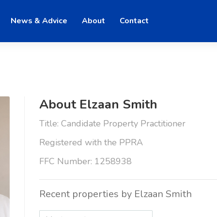
News & Advice
About
Contact
About Elzaan Smith
Title: Candidate Property Practitioner
Registered with the PPRA
FFC Number: 1258938
Recent properties by Elzaan Smith