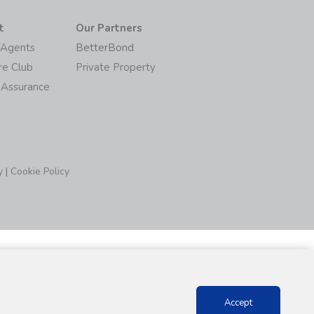
t
Our Partners
/Agents
BetterBond
re Club
Private Property
 Assurance
y
|
Cookie Policy
Accept