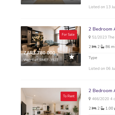
Listed on 13 J
2 Bedroom A
For Sale
51/2023 The Paramou
2
2
86 m
ZAR3 780 000
Type
Web Ref: RMEF-3922
Listed on 06 J
2 Bedroom A
To Rent
466/2020 4 on 
2
2
1.00