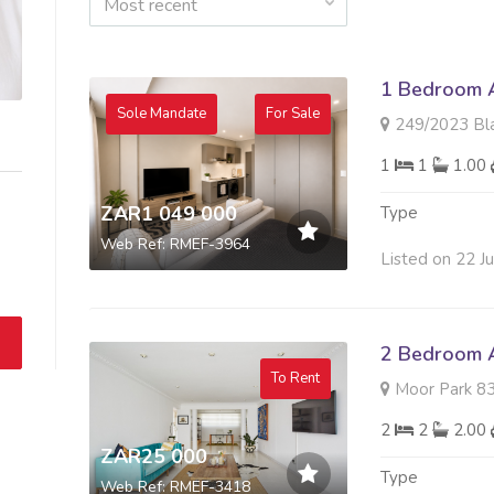
Most recent
1 Bedroom A
Sole Mandate
For Sale
249/2023 Black Bric
1
1
1.00
ZAR1 049 000
Type
Web Ref: RMEF-3964
Listed on 22 J
2 Bedroom A
To Rent
Moor Park 83 Kat
2
2
2.00
ZAR25 000
Type
Web Ref: RMEF-3418