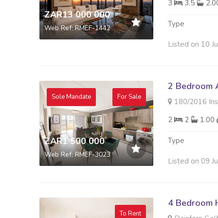
3
3.5
2.
ZAR13 000 000
Type
Web Ref: RMEF-1442
Listed on 10 J
2 Bedroom A
Sole Mandate
For Sale
180/2016 Insigni
2
2
1.00
ZAR1 500 000
Type
Web Ref: RMEF-3023
Listed on 09 J
4 Bedroom 
To Rent