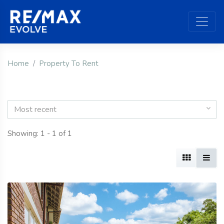
Home
Property To Rent
Most recent
Showing: 1 - 1 of 1