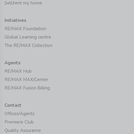
Sell/rent my home
Initiatives
RE/MAX Foundation
Global Learning centre
The RE/MAX Collection
Agents
RE/MAX Hub
RE/MAX MAX/Center
RE/MAX Fusion Billing
Contact
Offices/Agents
Premiere Club
Quality Assurance