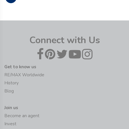
Connect with Us
Get to know us
RE/MAX Worldwide
History
Blog
Join us
Become an agent
Invest