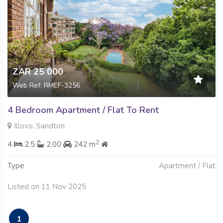
ZAR 25 000
Web Ref: RMEF-3256
4 Bedroom Apartment / Flat To Rent
Illovo, Sandton
2
4
2.5
2.00
242 m
Type
Apartment / Flat
Listed on 11 Nov 2025
1