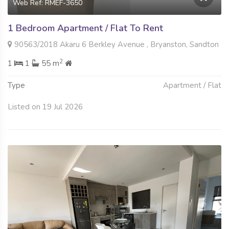
Web Ref: RMEF-3650
1 Bedroom Apartment / Flat To Rent
90563/2018 Akaru 6 Berkley Avenue , Bryanston, Sandton
2
1
1
55 m
Type
Apartment / Flat
Listed on 19 Jul 2026