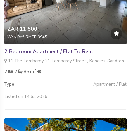
ZAR 11 500
Web Ref: RMEF-3945
2 Bedroom Apartment / Flat To Rent
11 The Lombardy 11 Lombardy Street , Kengies, Sandton
2
2
2
85 m
Type
Apartment / Flat
Listed on 14 Jul 2026