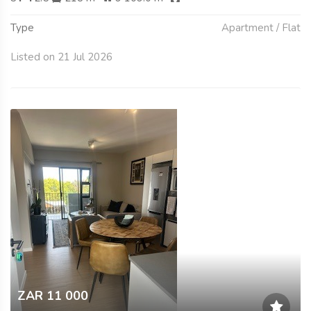
Type
Apartment / Flat
Listed on 21 Jul 2026
ZAR 11 000