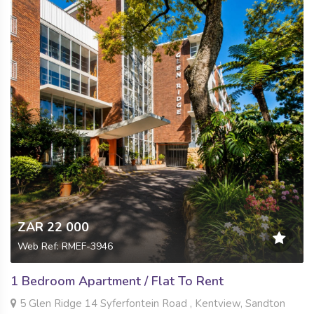
ZAR 22 000
Web Ref: RMEF-3946
1 Bedroom Apartment / Flat To Rent
5 Glen Ridge 14 Syferfontein Road , Kentview, Sandton