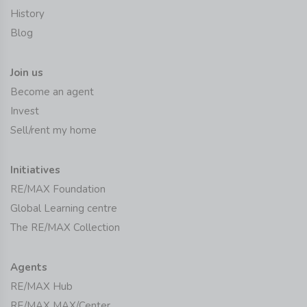
History
Blog
Join us
Become an agent
Invest
Sell/rent my home
Initiatives
RE/MAX Foundation
Global Learning centre
The RE/MAX Collection
Agents
RE/MAX Hub
RE/MAX MAX/Center