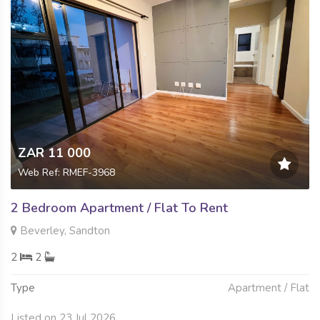
ZAR 11 000
Web Ref: RMEF-3968
2 Bedroom Apartment / Flat To Rent
Beverley, Sandton
2
2
Type
Apartment / Flat
Listed on 23 Jul 2026