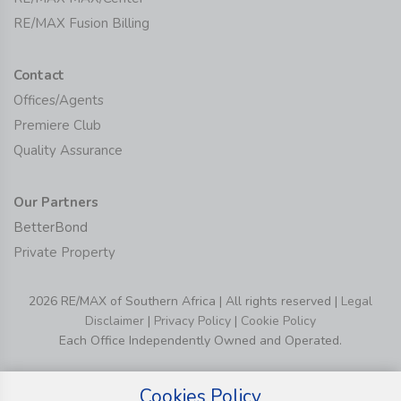
RE/MAX Fusion Billing
Contact
Offices/Agents
Premiere Club
Quality Assurance
Our Partners
BetterBond
Private Property
2026 RE/MAX of Southern Africa | All rights reserved |
Legal
Disclaimer
|
Privacy Policy
|
Cookie Policy
Each Office Independently Owned and Operated.
Cookies Policy