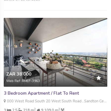
ZAR 38 000
Web Ref: RMEF-3963
3 Bedroom Apartment / Flat To Rent
000 West Road South 20 West South Road , Sandton Central, Sandton
2
2
3
2.5
218 m
9 109.0 m