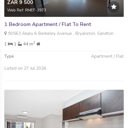
ZAR 9 500
Web Ref: RMEF-3973
1 Bedroom Apartment / Flat To Rent
90563 Akaru 6 Berkeley Avenue , Bryanston, Sandton
2
1
1
44 m
Type
Apartment / Flat
Listed on 27 Jul 2026