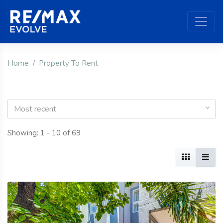
Home
Property To Rent
Most recent
Showing: 1 - 10 of 69