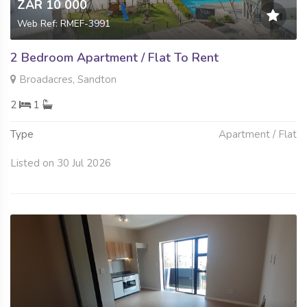
ZAR 10 000
Web Ref: RMEF-3991
2 Bedroom Apartment / Flat To Rent
Broadacres, Sandton
2
1
Type
Apartment / Flat
Listed on 30 Jul 2026