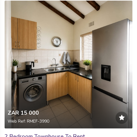
ZAR 15 000
Web Ref: RMEF-3990
2 Bedroom Townhouse To Rent