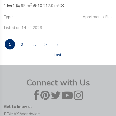
2
2
1
1
98 m
10 217.0 m
Type
Apartment / Flat
Listed on 14 Jul 2026
1
2
. . .
>
»
Last
Connect with Us
Get to know us
RE/MAX Worldwide