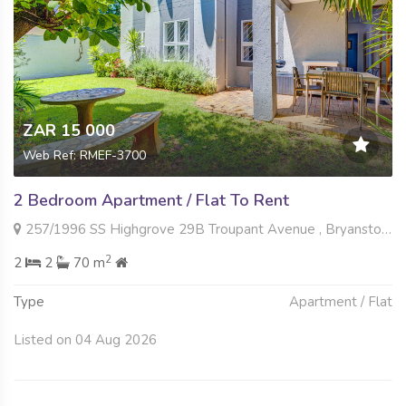
ZAR 15 000
Web Ref: RMEF-3700
2 Bedroom Apartment / Flat To Rent
257/1996 SS Highgrove 29B Troupant Avenue , Bryanston East, Sandton
2
2
2
70 m
Type
Apartment / Flat
Listed on 04 Aug 2026