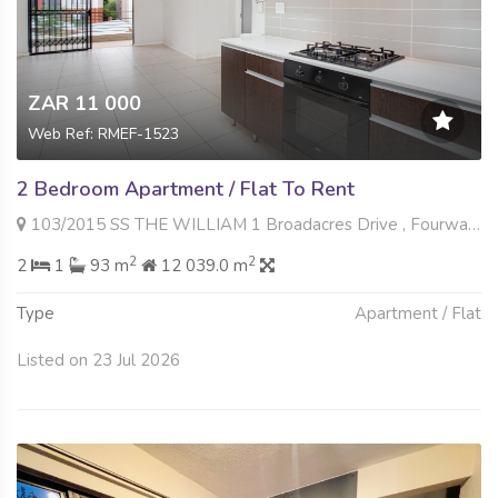
ZAR 11 000
Web Ref: RMEF-1523
2 Bedroom Apartment / Flat To Rent
103/2015 SS THE WILLIAM 1 Broadacres Drive , Fourways, Sandton
2
2
2
1
93 m
12 039.0 m
Type
Apartment / Flat
Listed on 23 Jul 2026