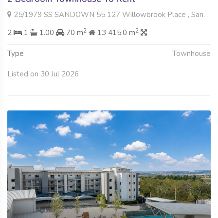
25/1979 SS SANDOWN 55 127 Willowbrook Place , Sandown, Sandton
2
2
2
1
1.00
70 m
13 415.0 m
Type
Townhouse
Listed on 30 Jul 2026