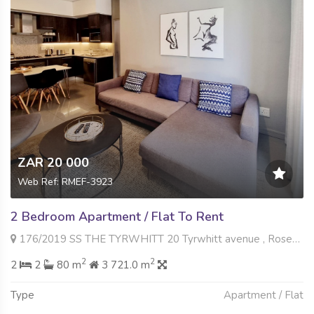
ZAR 20 000
Web Ref: RMEF-3923
2 Bedroom Apartment / Flat To Rent
176/2019 SS THE TYRWHITT 20 Tyrwhitt avenue , Rosebank, Johannesburg
2
2
2
2
80 m
3 721.0 m
Type
Apartment / Flat