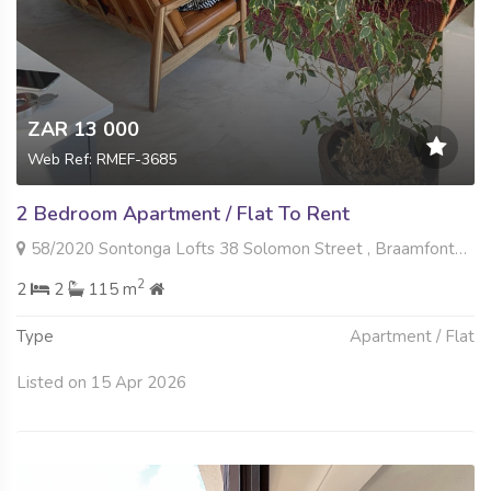
ZAR 13 000
Web Ref: RMEF-3685
2 Bedroom Apartment / Flat To Rent
58/2020 Sontonga Lofts 38 Solomon Street , Braamfontein Werf, Johannesburg
2
2
2
115 m
Type
Apartment / Flat
Listed on 15 Apr 2026