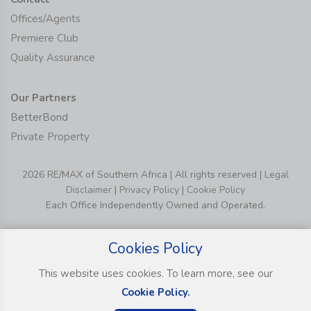
Offices/Agents
Premiere Club
Quality Assurance
Our Partners
BetterBond
Private Property
2026 RE/MAX of Southern Africa | All rights reserved |
Legal
Disclaimer
|
Privacy Policy
|
Cookie Policy
Each Office Independently Owned and Operated.
Cookies Policy
This website uses cookies. To learn more, see our
Cookie Policy.