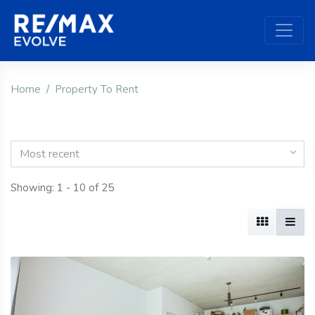
Home
Property To Rent
Most recent
Showing: 1 - 10 of 25