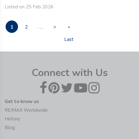
Listed on 25 Feb 2026
1
2
. . .
>
»
Last
Connect with Us
Get to know us
RE/MAX Worldwide
History
Blog