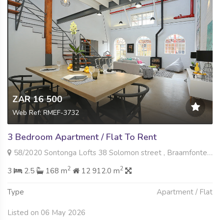
ZAR 16 500
Web Ref: RMEF-3732
3 Bedroom Apartment / Flat To Rent
58/2020 Sontonga Lofts 38 Solomon street , Braamfontein Werf, Johannesburg
2
2
3
2.5
168 m
12 912.0 m
Type
Apartment / Flat
Listed on 06 May 2026