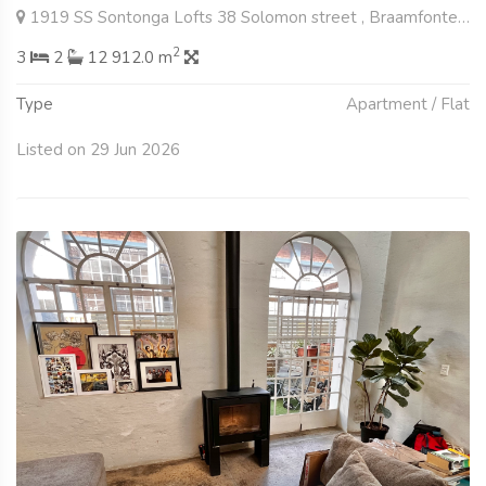
1919 SS Sontonga Lofts 38 Solomon street , Braamfontein Werf, Johannesburg
2
3
2
12 912.0 m
Type
Apartment / Flat
Listed on 29 Jun 2026