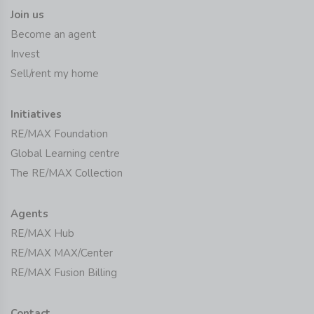
Join us
Become an agent
Invest
Sell/rent my home
Initiatives
RE/MAX Foundation
Global Learning centre
The RE/MAX Collection
Agents
RE/MAX Hub
RE/MAX MAX/Center
RE/MAX Fusion Billing
Contact