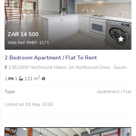
ZAR 14 500
Web Ref: RMEF-1175
2 Bedroom Apartment / Flat To Rent
136/2000 Northwold Manor 2A Northwold Drive , Saxonwold, Johannesburg
2
2
1
121 m
Type
Apartment / Flat
Listed on 18 May 2026