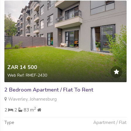
ZAR 14 500
Web Ref: RMEF-2430
2 Bedroom Apartment / Flat To Rent
Waverley, Johannesburg
2
2
2
83 m
Type
Apartment / Flat