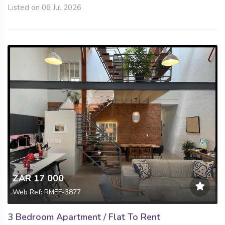
Listed on 06 Jul 2026
ZAR 17 000
Web Ref: RMEF-3877
3 Bedroom Apartment / Flat To Rent