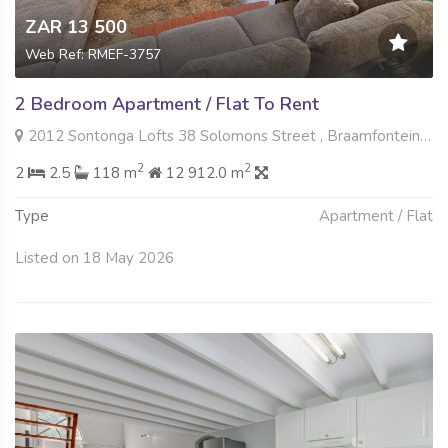
ZAR 13 500
Web Ref: RMEF-3757
2 Bedroom Apartment / Flat To Rent
2012 Sontonga Lofts 38 Solomons Street , Braamfontein Werf, Johannesburg
2
2
2
2.5
118 m
12 912.0 m
Type
Apartment / Flat
Listed on 18 May 2026