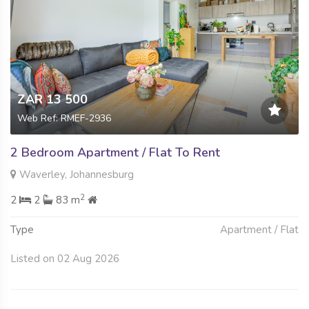
ZAR 13 500
Web Ref: RMEF-2936
2 Bedroom Apartment / Flat To Rent
Waverley, Johannesburg
2
2
2
83 m
Type
Apartment / Flat
Listed on 02 Aug 2026