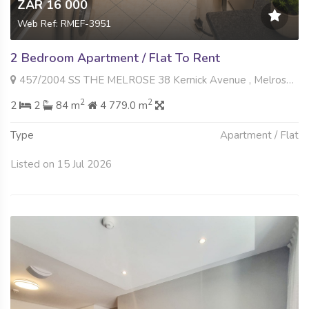
ZAR 16 000
Web Ref: RMEF-3951
2 Bedroom Apartment / Flat To Rent
457/2004 SS THE MELROSE 38 Kernick Avenue , Melrose North, Johannesburg
2
2
2
2
84 m
4 779.0 m
Type
Apartment / Flat
Listed on 15 Jul 2026