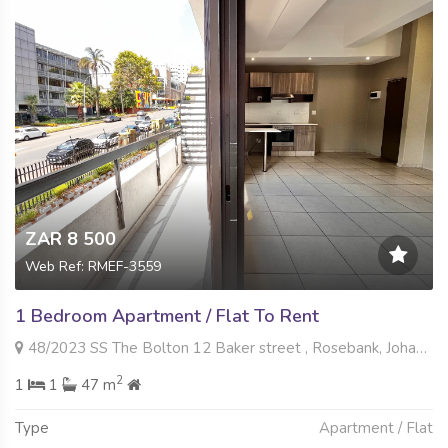
ZAR 8 500
Web Ref: RMEF-3559
1 Bedroom Apartment / Flat To Rent
48/2023 SS The Bolton 12 Baker street , Rosebank, Johannesburg
2
1
1
47 m
Type
Apartment / Flat