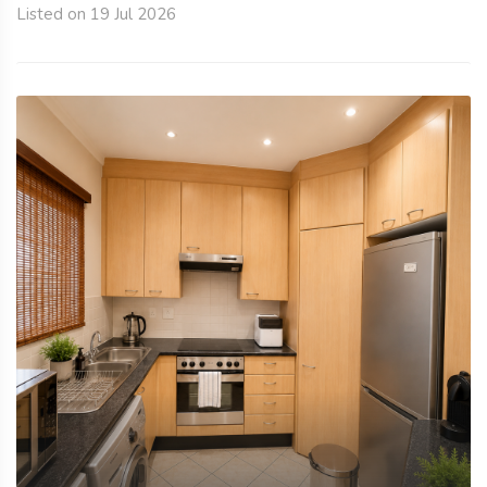
Listed on 19 Jul 2026