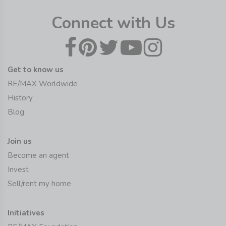
Connect with Us
Get to know us
RE/MAX Worldwide
History
Blog
Join us
Become an agent
Invest
Sell/rent my home
Initiatives