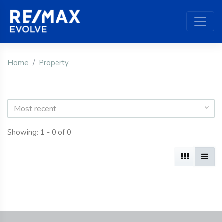
Home
Property
Most recent
Showing: 1 - 0 of 0