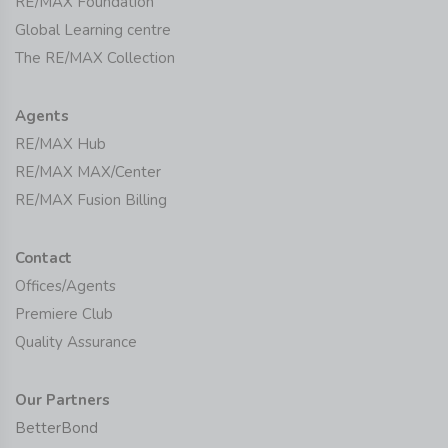
RE/MAX Foundation
Global Learning centre
The RE/MAX Collection
Agents
RE/MAX Hub
RE/MAX MAX/Center
RE/MAX Fusion Billing
Contact
Offices/Agents
Premiere Club
Quality Assurance
Our Partners
BetterBond