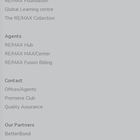
RE/MAX Foundation
Global Learning centre
The RE/MAX Collection
Agents
RE/MAX Hub
RE/MAX MAX/Center
RE/MAX Fusion Billing
Contact
Offices/Agents
Premiere Club
Quality Assurance
Our Partners
BetterBond