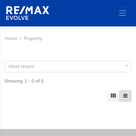
Home
Property
Most recent
Showing: 1 - 0 of 0