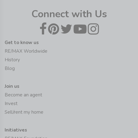
Connect with Us
Get to know us
RE/MAX Worldwide
History
Blog
Join us
Become an agent
Invest
Sell/rent my home
Initiatives