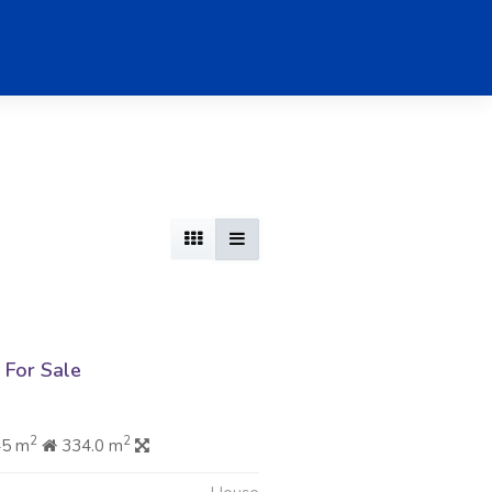
For Sale
2
2
45 m
334.0 m