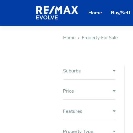
Home
Buy/Sell
Home
Property For Sale
Suburbs
Price
Features
Property Type