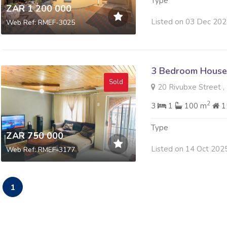
Type
ZAR 1 200 000
Listed on 03 Dec 20
Web Ref: RMEF-3025
3 Bedroom House 
Sold
20 Rivubxe Street , 
2
3
1
100 m
1
Type
ZAR 750 000
Listed on 14 Oct 202
Web Ref: RMEF-3177
1