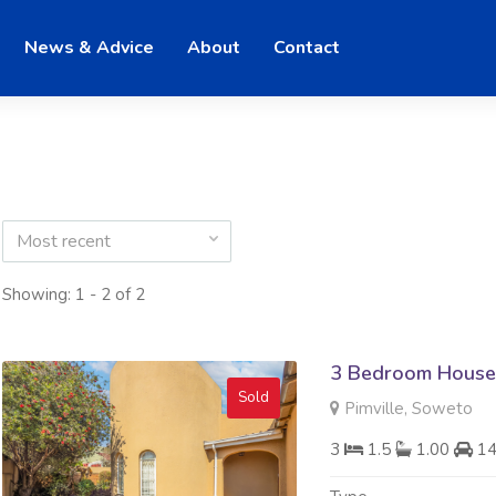
News & Advice
About
Contact
Most recent
Showing: 1 - 2 of 2
3 Bedroom House 
Sold
Pimville, Soweto
3
1.5
1.00
1