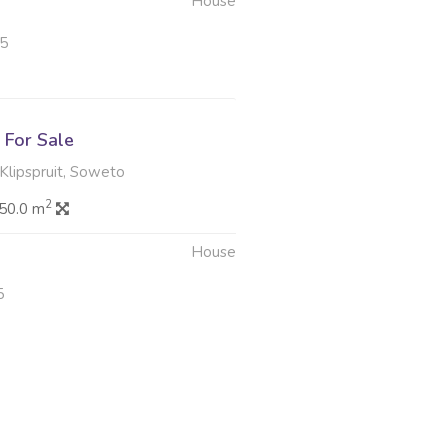
House
25
For Sale
Klipspruit, Soweto
2
50.0 m
House
5