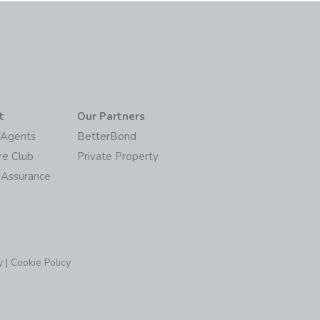
t
Our Partners
/Agents
BetterBond
re Club
Private Property
 Assurance
y
|
Cookie Policy