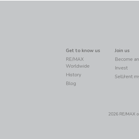
Get to know us
Join us
RE/MAX
Become an
Worldwide
Invest
History
Sell/rent 
Blog
2026 RE/MAX of 