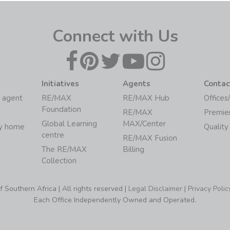
Connect with Us
Initiatives
Agents
Contac
 agent
RE/MAX
RE/MAX Hub
Offices
Foundation
RE/MAX
Premie
Global Learning
MAX/Center
my home
Quality
centre
RE/MAX Fusion
The RE/MAX
Billing
Collection
Southern Africa | All rights reserved |
Legal Disclaimer
|
Privacy Polic
Each Office Independently Owned and Operated.