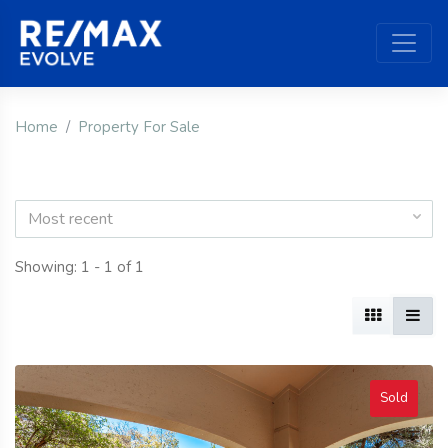
Home
Property For Sale
Most recent
Showing: 1 - 1 of 1
Sold