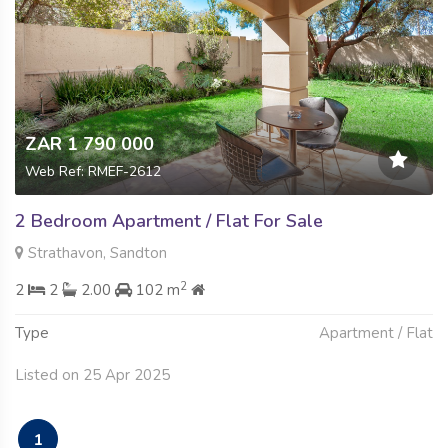
ZAR 1 790 000
Web Ref: RMEF-2612
2 Bedroom Apartment / Flat For Sale
Strathavon, Sandton
2
2
2
2.00
102 m
Type
Apartment / Flat
Listed on 25 Apr 2025
1