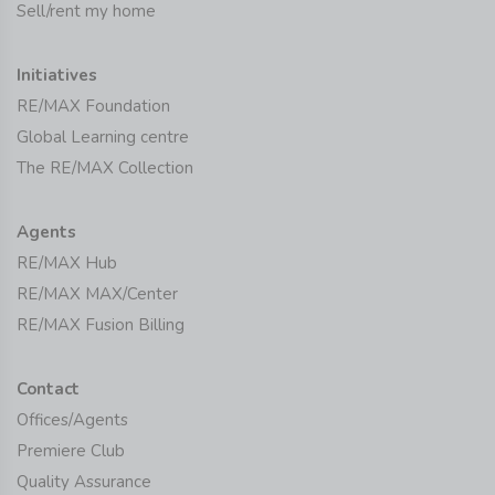
Sell/rent my home
Initiatives
RE/MAX Foundation
Global Learning centre
The RE/MAX Collection
Agents
RE/MAX Hub
RE/MAX MAX/Center
RE/MAX Fusion Billing
Contact
Offices/Agents
Premiere Club
Quality Assurance