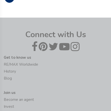
Connect with Us
Get to know us
RE/MAX Worldwide
History
Blog
Join us
Become an agent
Invest