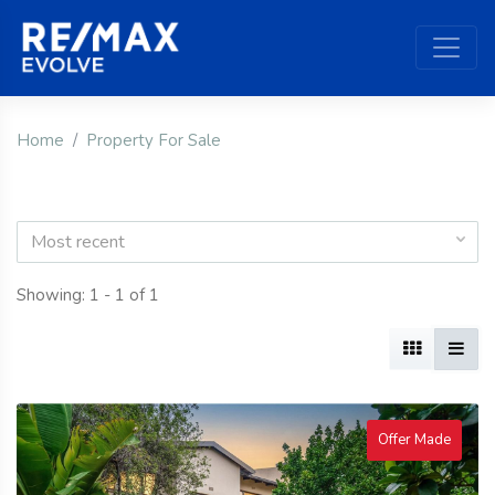
Home
Property For Sale
Most recent
Showing: 1 - 1 of 1
Offer Made