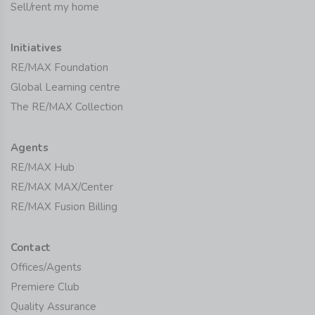
Sell/rent my home
Initiatives
RE/MAX Foundation
Global Learning centre
The RE/MAX Collection
Agents
RE/MAX Hub
RE/MAX MAX/Center
RE/MAX Fusion Billing
Contact
Offices/Agents
Premiere Club
Quality Assurance