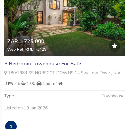
ZAR 1 725 000
Web Ref: RMEF-3429
3 Bedroom Townhouse For Sale
180/1984 SS NORSCOT DOWNS 14 Swallow Drive , Norscot, Sandton
2
3
2.5
1.00
158 m
Type
Townhouse
Listed on 19 Jan 2026
1