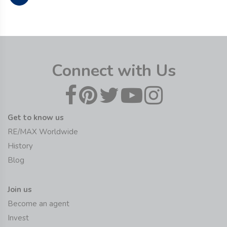
Connect with Us
Get to know us
RE/MAX Worldwide
History
Blog
Join us
Become an agent
Invest