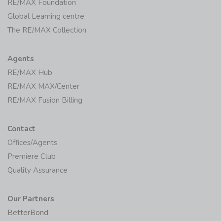
RE/MAX Foundation
Global Learning centre
The RE/MAX Collection
Agents
RE/MAX Hub
RE/MAX MAX/Center
RE/MAX Fusion Billing
Contact
Offices/Agents
Premiere Club
Quality Assurance
Our Partners
BetterBond