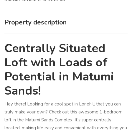
Property description
Centrally Situated
Loft with Loads of
Potential in Matumi
Sands!
Hey there! Looking for a cool spot in Lonehill that you can
truly make your own? Check out this awesome 1-bedroom
loft in the Matumi Sands Complex. It's super centrally
located, making life easy and convenient with everything you