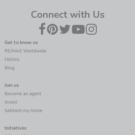
Connect with Us
Get to know us
RE/MAX Worldwide
History
Blog
Join us
Become an agent
Invest
Sell/rent my home
Initiatives