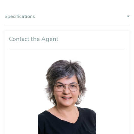
Specifications
Contact the Agent