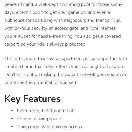
peace of mind, a well-kept swimming pool for those sunny
days, a tennis court to get your game on, and even a
clubhouse for socialising with neighbours and friends. Plus,
with 24-hour security, an access gate, and fibre internet,
you're all set for hassle-free living. You also get a covered
carport, so your ride is always protected.
This loft is more than just an apartment; it's an opportunity to
create a home that truly reflects you in a sought-after area.
Don't miss out on making this vibrant Lonehill gem your own!
Come see the potential for yourself.
Key Features
1 Bedroom, 1 Bathroom Loft
77 sqm of living space
Dining room with balcony access