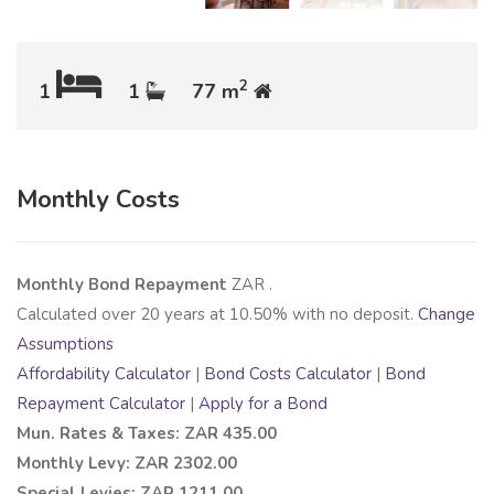
2
1
1
77 m
Monthly Costs
Monthly Bond Repayment
ZAR
.
Calculated over
20
years at
10.50
% with no deposit.
Change
Assumptions
Affordability Calculator
|
Bond Costs Calculator
|
Bond
Repayment Calculator
|
Apply for a Bond
Mun. Rates & Taxes: ZAR 435.00
Monthly Levy: ZAR 2302.00
Special Levies: ZAR 1211.00