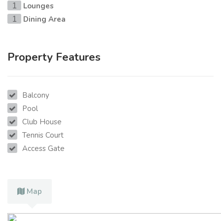
Lounges
1
Dining Area
1
Property Features
Balcony
Pool
Club House
Tennis Court
Access Gate
Map