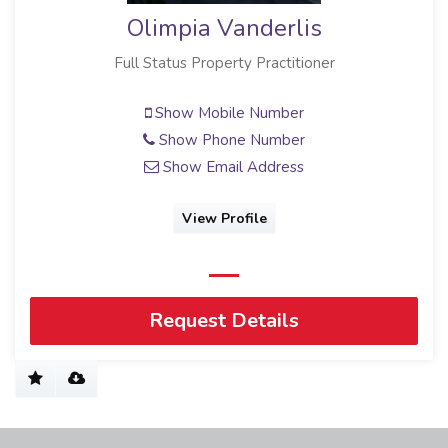
Olimpia Vanderlis
Full Status Property Practitioner
Show Mobile Number
Show Phone Number
Show Email Address
View Profile
Request Details