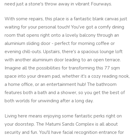
need just a stone's throw away in vibrant Fourways.
With some repairs, this place is a fantastic blank canvas just
waiting for your personal touch! You've got a comfy dining
room that opens right onto a lovely balcony through an
aluminium sliding door - perfect for morning coffee or
evening chill-outs. Upstairs, there's a spacious lounge loft
with another aluminium door leading to an open terrace.
Imagine all the possibilities for transforming this 77 sqm
space into your dream pad, whether it's a cozy reading nook,
a home office, or an entertainment hub! The bathroom
features both a bath and a shower, so you get the best of
both worlds for unwinding after a long day.
Living here means enjoying some fantastic perks right on
your doorstep. The Matumi Sands Complex is all about
security and fun. You'll have facial recognition entrance for