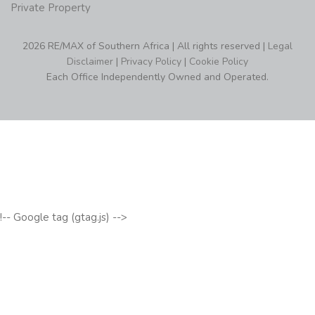
Private Property
2026 RE/MAX of Southern Africa | All rights reserved |
Legal
Disclaimer
|
Privacy Policy
|
Cookie Policy
Each Office Independently Owned and Operated.
!-- Google tag (gtag.js) -->