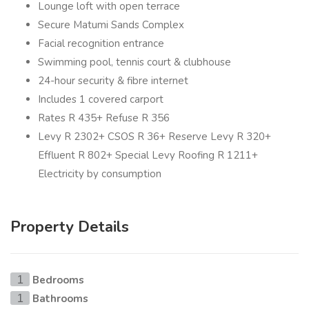
Lounge loft with open terrace
Secure Matumi Sands Complex
Facial recognition entrance
Swimming pool, tennis court & clubhouse
24-hour security & fibre internet
Includes 1 covered carport
Rates R 435+ Refuse R 356
Levy R 2302+ CSOS R 36+ Reserve Levy R 320+
Effluent R 802+ Special Levy Roofing R 1211+
Electricity by consumption
Property Details
Bedrooms
1
Bathrooms
1