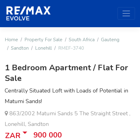
Home
Property For Sale
South Africa
Gauteng
Sandton
Lonehill
RMEF-3740
1 Bedroom Apartment / Flat For
Sale
Centrally Situated Loft with Loads of Potential in
Matumi Sands!
863/2002 Matumi Sands 5 The Straight Street ,
Lonehill, Sandton
900 000
ZAR