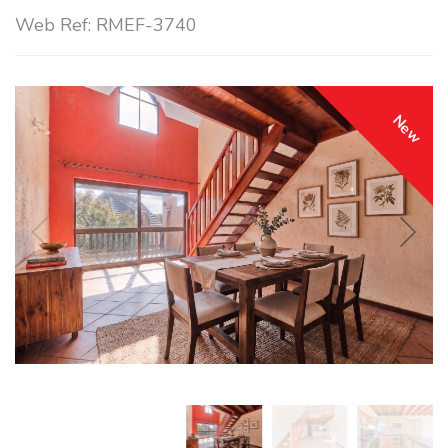
Web Ref: RMEF-3740
New