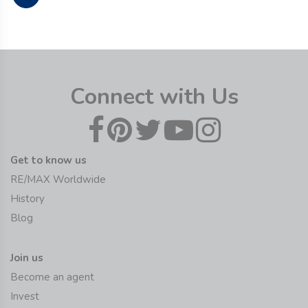
Connect with Us
Get to know us
RE/MAX Worldwide
History
Blog
Join us
Become an agent
Invest