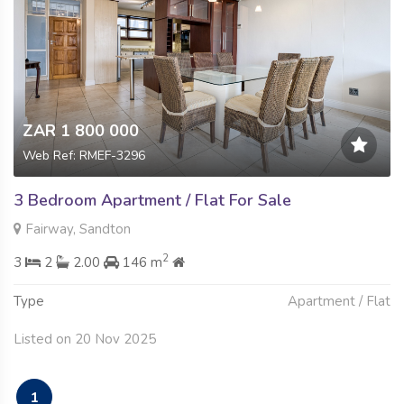
ZAR 1 800 000
Web Ref: RMEF-3296
3 Bedroom Apartment / Flat For Sale
Fairway, Sandton
2
3
2
2.00
146 m
Type
Apartment / Flat
Listed on 20 Nov 2025
1