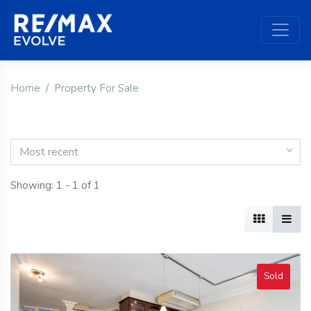
Home
Property For Sale
Most recent
Showing: 1 - 1 of 1
Sold