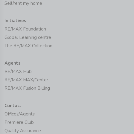
Sell/rent my home
Initiatives
RE/MAX Foundation
Global Learning centre
The RE/MAX Collection
Agents
RE/MAX Hub
RE/MAX MAX/Center
RE/MAX Fusion Billing
Contact
Offices/Agents
Premiere Club
Quality Assurance