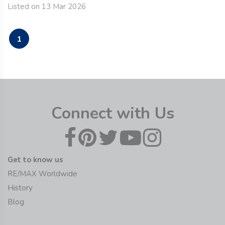
Listed on 13 Mar 2026
1
Connect with Us
Get to know us
RE/MAX Worldwide
History
Blog