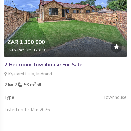
ZAR 1 390 000
Web Ref: RMEF-3591
2 Bedroom Townhouse For Sale
Kyalami Hills, Midrand
2
2
2
56 m
Type
Townhouse
Listed on 13 Mar 2026