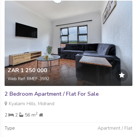
ZAR 1 250 000
Web Ref: RMEF-3592
2 Bedroom Apartment / Flat For Sale
Kyalami Hills, Midrand
2
2
2
56 m
Type
Apartment / Flat