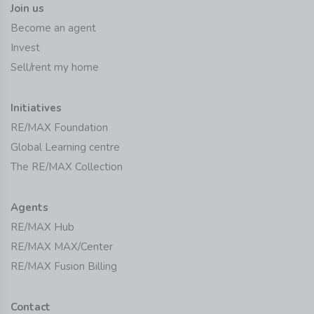
Join us
Become an agent
Invest
Sell/rent my home
Initiatives
RE/MAX Foundation
Global Learning centre
The RE/MAX Collection
Agents
RE/MAX Hub
RE/MAX MAX/Center
RE/MAX Fusion Billing
Contact