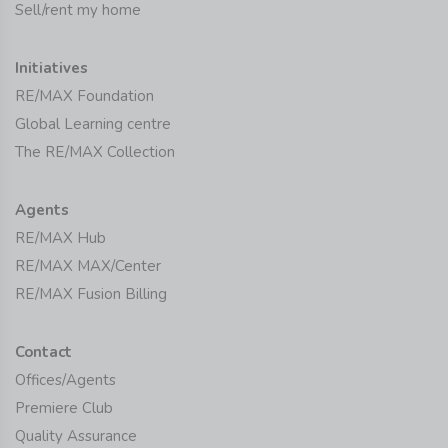
Sell/rent my home
Initiatives
RE/MAX Foundation
Global Learning centre
The RE/MAX Collection
Agents
RE/MAX Hub
RE/MAX MAX/Center
RE/MAX Fusion Billing
Contact
Offices/Agents
Premiere Club
Quality Assurance