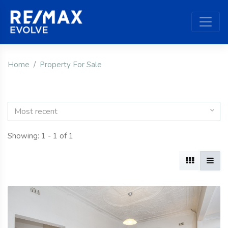
Home
Property For Sale
Most recent
Showing: 1 - 1 of 1