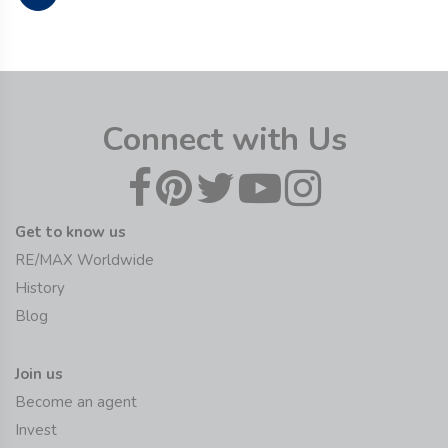
Connect with Us
Get to know us
RE/MAX Worldwide
History
Blog
Join us
Become an agent
Invest