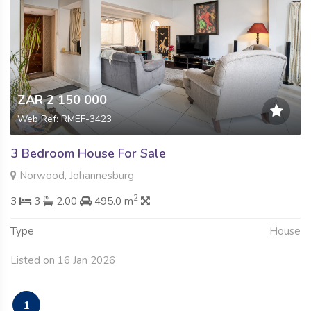
ZAR 2 150 000
Web Ref: RMEF-3423
3 Bedroom House For Sale
Norwood, Johannesburg
2
3
3
2.00
495.0 m
Type
House
Listed on 16 Jan 2026
1