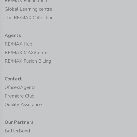
RE/MAX Foundation
Global Learning centre
The RE/MAX Collection
Agents
RE/MAX Hub
RE/MAX MAX/Center
RE/MAX Fusion Billing
Contact
Offices/Agents
Premiere Club
Quality Assurance
Our Partners
BetterBond