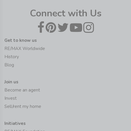
Connect with Us
Get to know us
RE/MAX Worldwide
History
Blog
Join us
Become an agent
Invest
Sell/rent my home
Initiatives