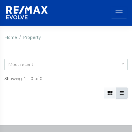
Home
Property
Most recent
Showing: 1 - 0 of 0