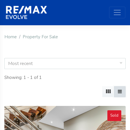
Home
Property For Sale
Most recent
Showing: 1 - 1 of 1
Sold