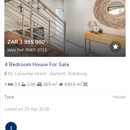
ZAR 3 995 000
Web Ref: RMEF-3715
4 Bedroom House For Sale
81 Caravelle street , Bartlett, Boksburg
2
2
4
3.5
2.00
265 m
430.0 m
Type
House
Listed on 29 Apr 2026
1