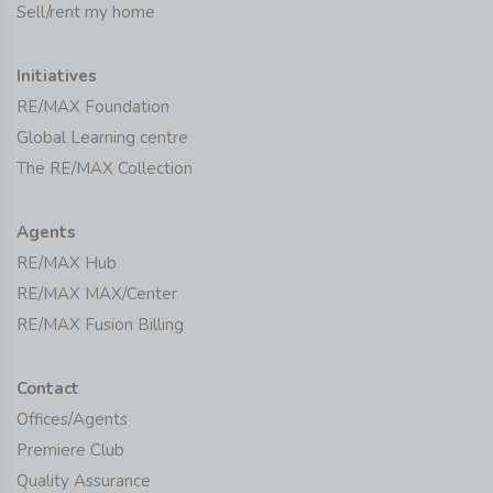
Sell/rent my home
Initiatives
RE/MAX Foundation
Global Learning centre
The RE/MAX Collection
Agents
RE/MAX Hub
RE/MAX MAX/Center
RE/MAX Fusion Billing
Contact
Offices/Agents
Premiere Club
Quality Assurance