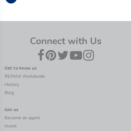
Connect with Us
Get to know us
RE/MAX Worldwide
History
Blog
Join us
Become an agent
Invest